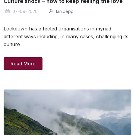
Culture shock – how to keep feeling the love
07-09-2020
Ian Jepp
Lockdown has affected organisations in myriad
different ways including, in many cases, challenging its
culture
Read More