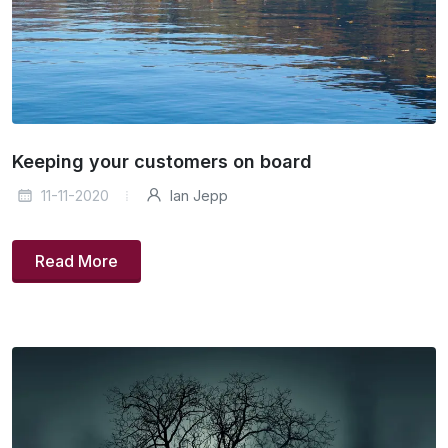
Keeping your customers on board
11-11-2020
Ian Jepp
Read More