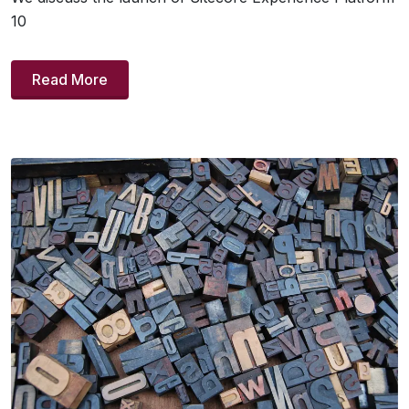
10
Read More