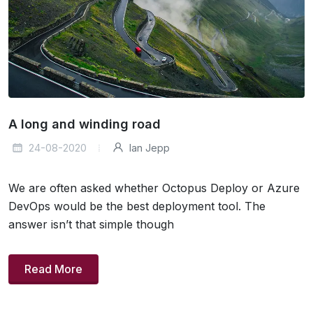
A long and winding road
24-08-2020
Ian Jepp
We are often asked whether Octopus Deploy or Azure
DevOps would be the best deployment tool. The
answer isn’t that simple though
Read More