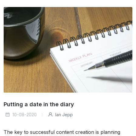
Putting a date in the diary
10-08-2020
Ian Jepp
The key to successful content creation is planning