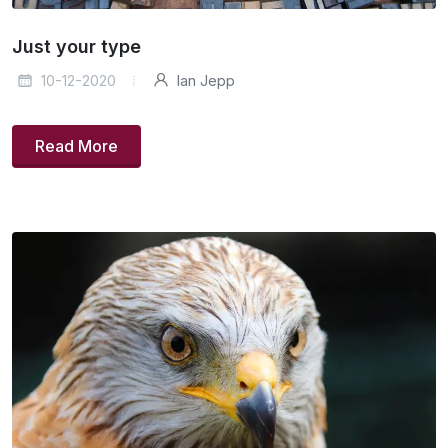
Just your type
10-12-2020
Ian Jepp
Read More