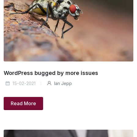
WordPress bugged by more issues
15-02-2021
Ian Jepp
Read More