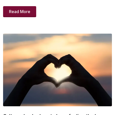
Read More