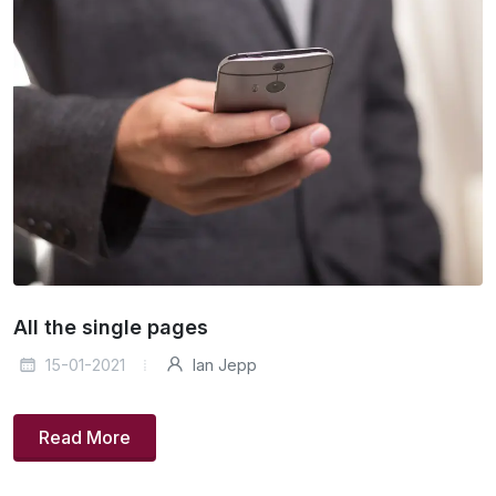
All the single pages
15-01-2021
Ian Jepp
Read More