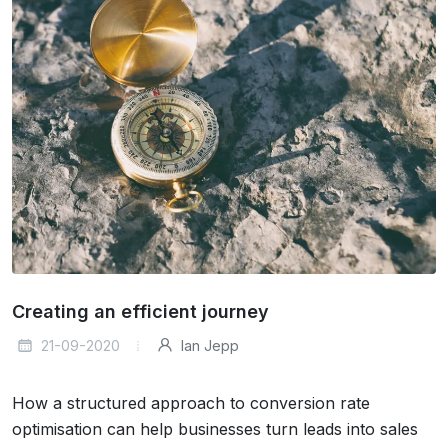
Creating an efficient journey
21-09-2020
Ian Jepp
How a structured approach to conversion rate
optimisation can help businesses turn leads into sales