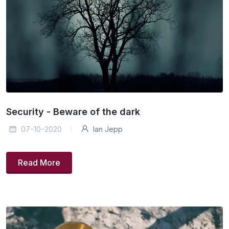
Security - Beware of the dark
07-10-2020
Ian Jepp
Read More