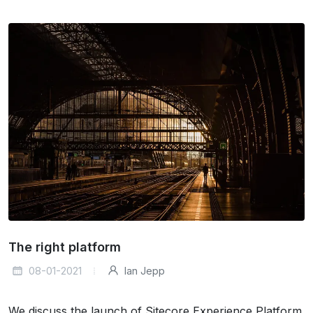
The right platform
08-01-2021
Ian Jepp
We discuss the launch of Sitecore Experience Platform