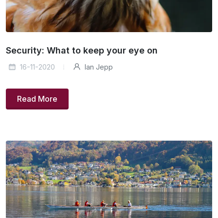
Security: What to keep your eye on
16-11-2020
Ian Jepp
Read More