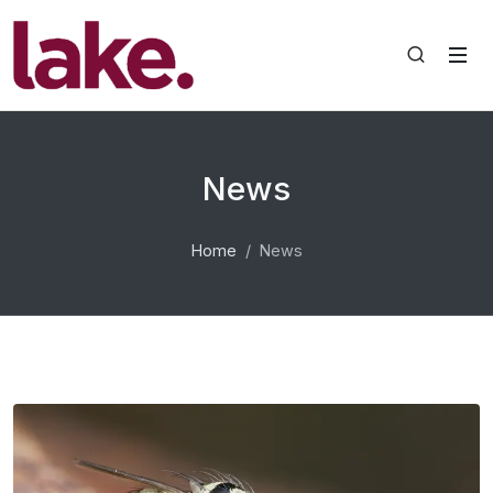
News
Home
News