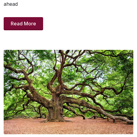
ahead
Read More